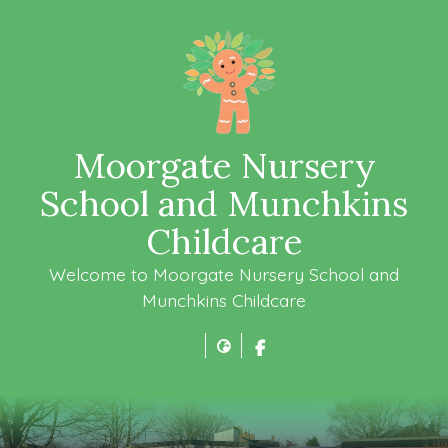
Moorgate Nursery
School and Munchkins
Childcare
Welcome to Moorgate Nursery School and
Munchkins Childcare