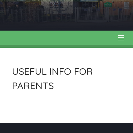
USEFUL INFO FOR
PARENTS