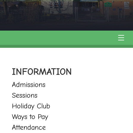
INFORMATION
Admissions
Sessions
Holiday Club
Ways to Pay
Attendance