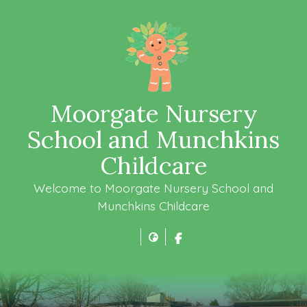
Moorgate Nursery
School and Munchkins
Childcare
Welcome to Moorgate Nursery School and
Munchkins Childcare