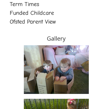
Term Times
Funded Childcare
Ofsted Parent View
Gallery