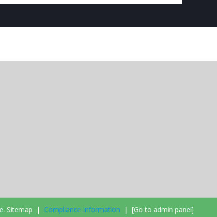
e.
Sitemap
|
Compliance Information
|
[Go to admin panel]