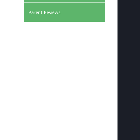
Parent Reviews