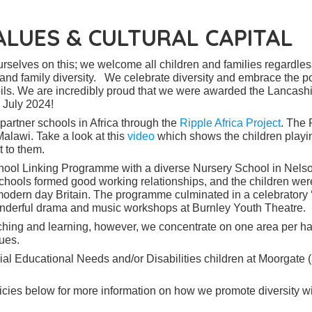
VALUES & CULTURAL CAPITAL
rselves on this; we welcome all children and families regardles
ity and family diversity. We celebrate diversity and embrace the p
ils. We are incredibly proud that we were awarded the Lancash
n July 2024!
 partner schools in Africa through the
Ripple Africa Project
. The 
Malawi. Take a look at this
video
which shows the children playi
 to them.
ool Linking Programme with a diverse Nursery School in Nelso
hools formed good working relationships, and the children wer
 modern day Britain. The programme culminated in a celebratory
onderful drama and music workshops at Burnley Youth Theatre.
eaching and learning, however, we concentrate on one area per ha
ues.
al Educational Needs and/or Disabilities children at Moorgate 
icies below for more information on how we promote diversity wi