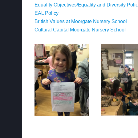
Equality Objectives/Equality and Diversity Poli
EAL Policy
British Values at Moorgate Nursery School
Cultural Capital Moorgate Nursery School