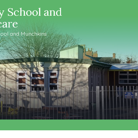
y School and
care
ool and Munchkins