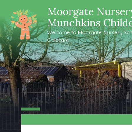
Moorgate Nurser
Munchkins Child
Welcome to Moorgate Nursery Sch
Childcare