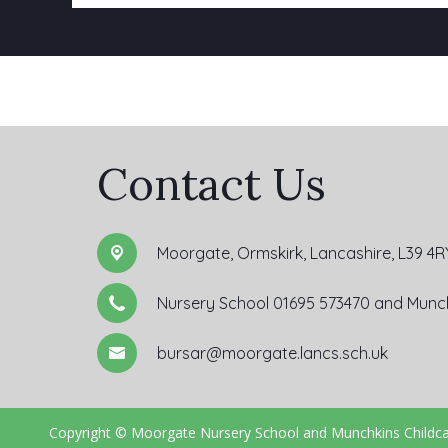
Contact Us
Moorgate,
Ormskirk, Lancashire, L39 4R
Nursery School 01695 573470 and Munch
bursar@moorgate.lancs.sch.uk
Copyright ©
Moorgate Nursery School and Munchkins Childc