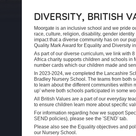
DIVERSITY, BRITISH 
Moorgate is an inclusive school and we pride ou
race, culture, religion, disability, gender ident
impact that a diverse community has on our pup
Quality Mark Award for Equality and Diversity i
As part of our diverse curriculum, we link with 8
Africa charity supports children and schools in 
number cards which our children made and sent
In 2023-2024, we completed the Lancashire Sch
Bradley Nursery School. The teams from both sc
to learn about the different communities within
up’ where both schools participated in some w
All British Values are a part of our everyday t
to ensure children learn more about specific val
For information regarding how we support Speci
SEND policies), please see the 'SEND' tab.
Please also see the Equality objectives and pol
our Nursery School.