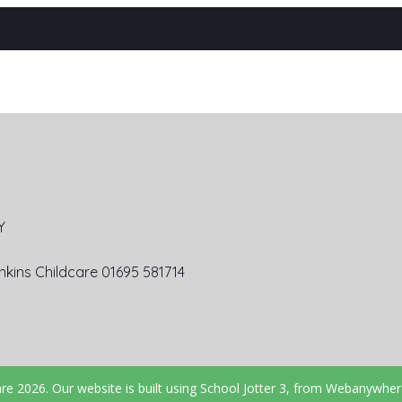
Y
kins Childcare 01695 581714
are
2026.
Our website is built using
School Jotter 3
, from Webanywher