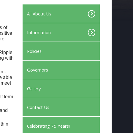
All About Us
s of
Information
ositive
ire
Policies
Ripple
ng with
Governors
n -
e able
 ‘meet
Gallery
lf term
Contact Us
(and
thin
Celebrating 75 Years!